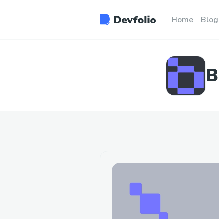
Home
Blog
B