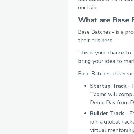
onchain
What are Base 
Base Batches - is a pro
their business.
This is your chance to
bring your idea to mar
Base Batches this year
Startup Track
– F
Teams will comple
Demo Day from De
Builder Track
– Fo
join a global hac
virtual mentorshi