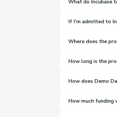
What do Incubase t
If I’m admitted to 
Where does the pro
How long is the pr
How does Demo Da
How much funding wi