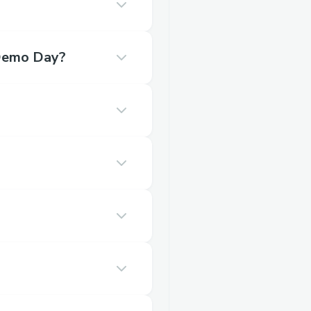
o Demo Day?