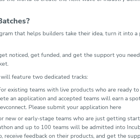
Batches?
gram that helps builders take their idea, turn it into a
 get noticed, get funded, and get the support you nee
ket.
 will feature two dedicated tracks:
or existing teams with live products who are ready to 
te an application and accepted teams will earn a spot
vconnect. Please submit your application here
r new or early-stage teams who are just getting starte
kathon and up to 100 teams will be admitted into Incub
p, receive feedback on their products, and get the sup