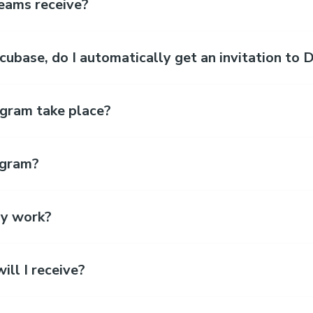
eams receive?
Incubase, do I automatically get an invitation t
gram take place?
ogram?
y work?
ll I receive?