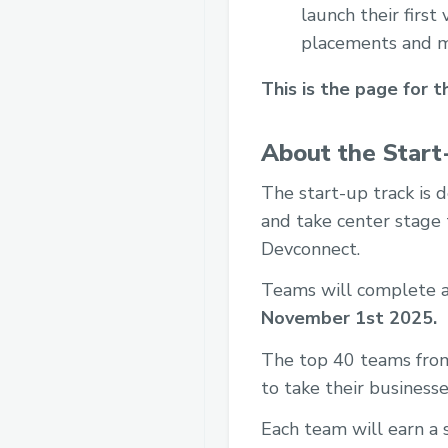
launch their first
placements and m
This is the page for t
About the Start
The start-up track is 
and take center stage t
Devconnect.
Teams will complete an
November 1st 2025.
The top 40 teams from 
to take their businesse
Each team will earn a 