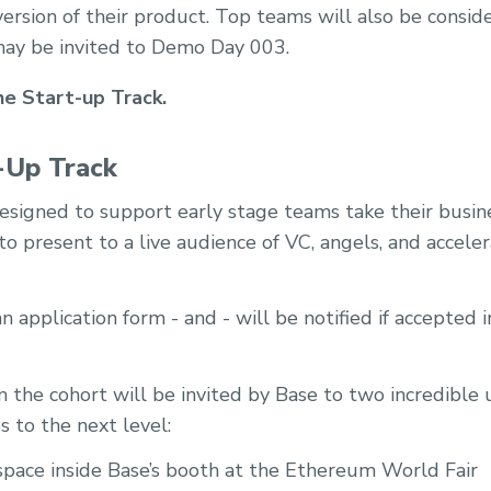
 version of their product. Top teams will also be consid
ay be invited to Demo Day 003.
he Start-up Track.
-Up Track
designed to support early stage teams take their busin
o present to a live audience of VC, angels, and acceler
 application form - and - will be notified if accepted
the cohort will be invited by Base to two incredible 
s to the next level:
space inside Base’s booth at the Ethereum World Fair