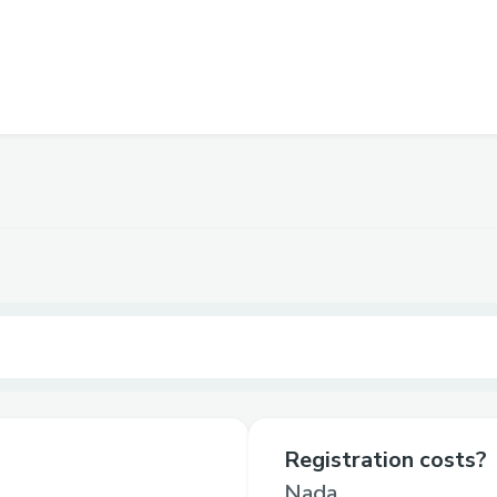
Registration costs?
Nada.