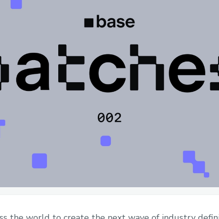
oss the world to create the next wave of industry defin