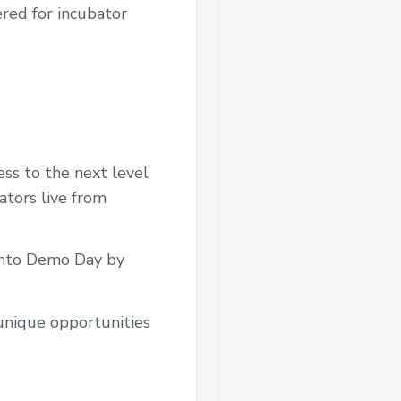
ered for incubator
ess to the next level
ators live from
 into Demo Day by
unique opportunities