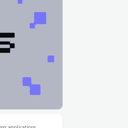
ing applications