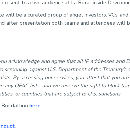
 present to a live audience at La Rural inside Devcon
will be a curated group of angel investors, VCs, and
and after presentation both teams and attendees will 
 you acknowledge and agree that all IP addresses and 
o screening against U.S. Department of the Treasury’s O
ists. By accessing our services, you attest that you are
n any OFAC lists, and we reserve the right to block tran
ntities, or countries that are subject to U.S. sanctions.
e Buildathon
here
.
onduct
.