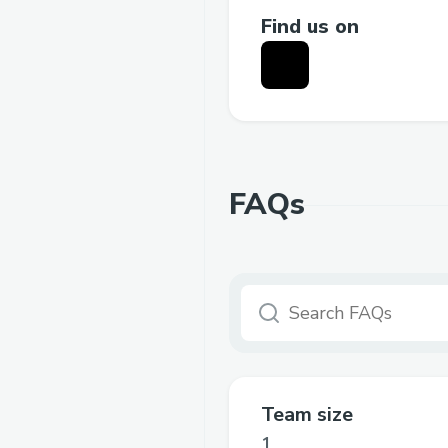
Find us on
FAQs
Team size
1