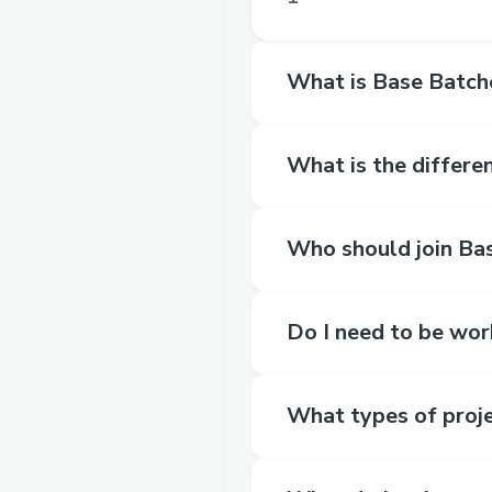
What is Base Batch
What is the differe
Who should join Ba
Do I need to be wor
What types of proje