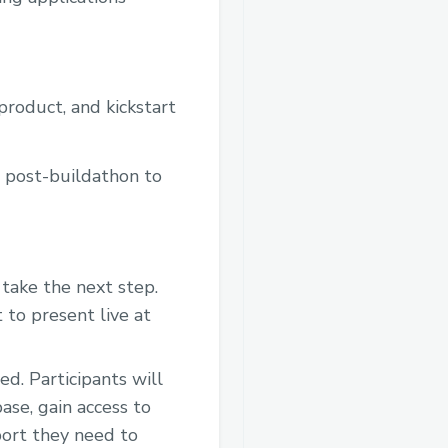
 product, and kickstart
d post-buildathon to
take the next step.
 to present live at
d. Participants will
ase, gain access to
port they need to