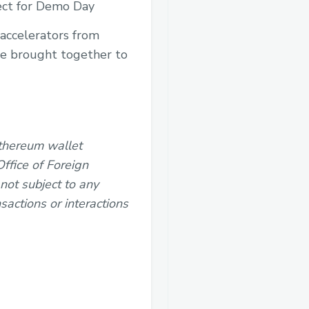
nect for Demo Day
 accelerators from
be brought together to
Ethereum wallet
ffice of Foreign
 not subject to any
sactions or interactions