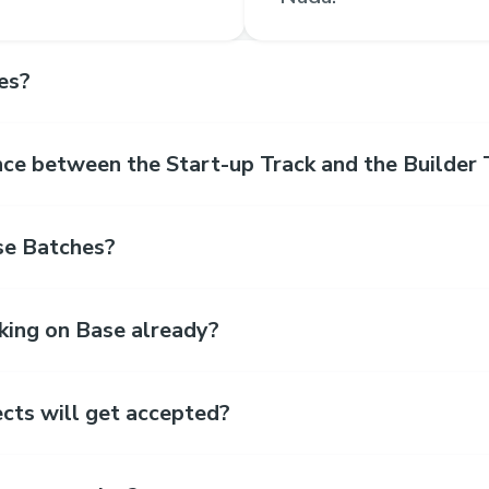
es?
nce between the Start-up Track and the Builder 
se Batches?
king on Base already?
cts will get accepted?