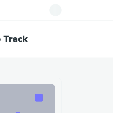
 Track