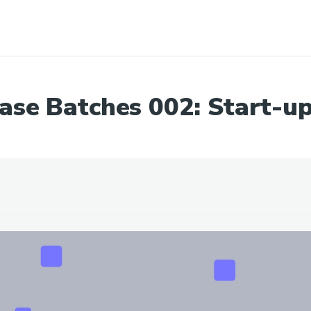
ase Batches 002: Start-up