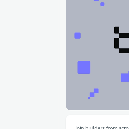
Join builders from acr