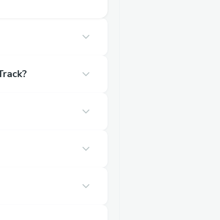
Track?