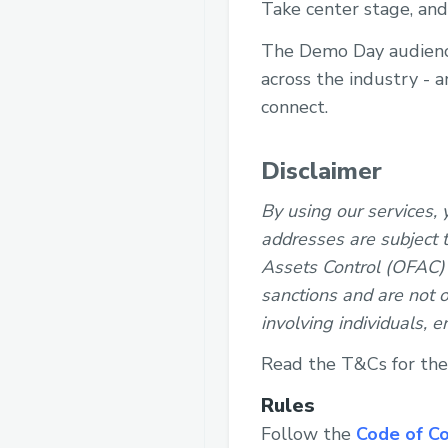
Take center stage, and
The Demo Day audience 
across the industry - 
connect.
Disclaimer
By using our services,
addresses are subject t
Assets Control (OFAC) l
sanctions and are not o
involving individuals, e
Read the T&Cs for th
Rules
Follow the
Code of C